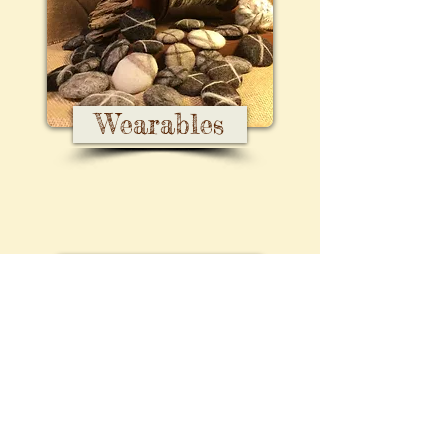
Wearables
Kits