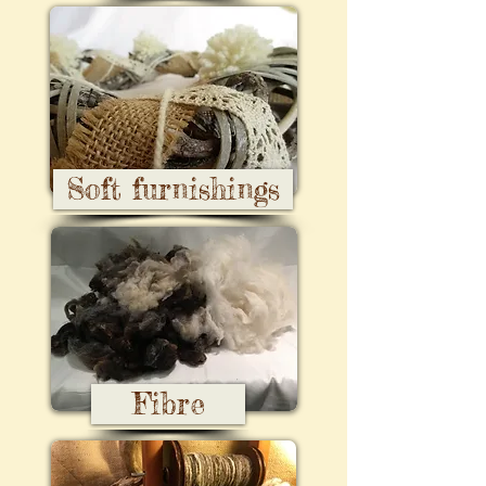
Soft furnishings
Fibre