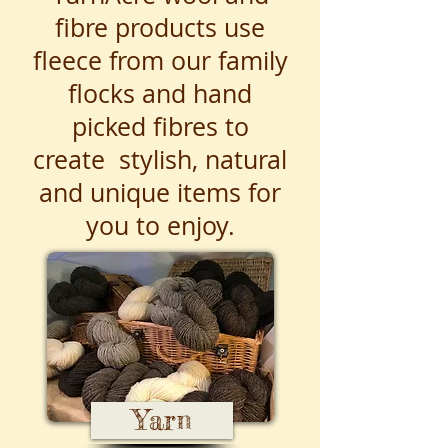
fibre products use
fleece from our family
flocks and hand
picked fibres to
create stylish, natural
and unique items for
you to enjoy.
Yarn