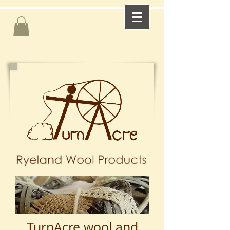
TurnAcre wool and