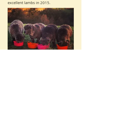
excellent lambs in 2015.