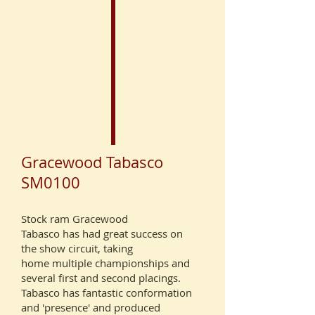
Gracewood Tabasco
SM0100
Stock ram Gracewood
Tabasco
has had great success on
the show circuit, taking
home multiple championships and
several first and second placings.
Tabasco has fantastic conformation
and 'presence' and produced