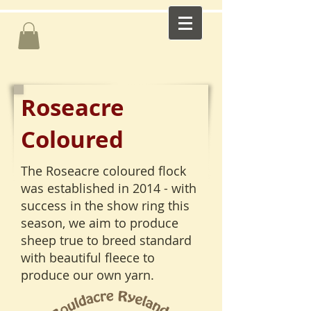
Roseacre
Coloured
The Roseacre coloured flock
was established in 2014 - with
success in the show ring this
season, we aim to produce
sheep true to breed standard
with beautiful fleece to
produce our own yarn.