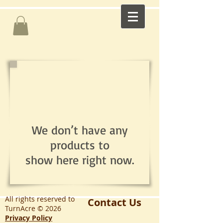
We don’t have any
products to
show here right now.
All rights reserved to
Contact Us
TurnAcre © 2026
Privacy Policy